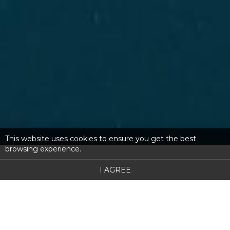
This website uses cookies to ensure you get the best
browsing experience.
I AGREE