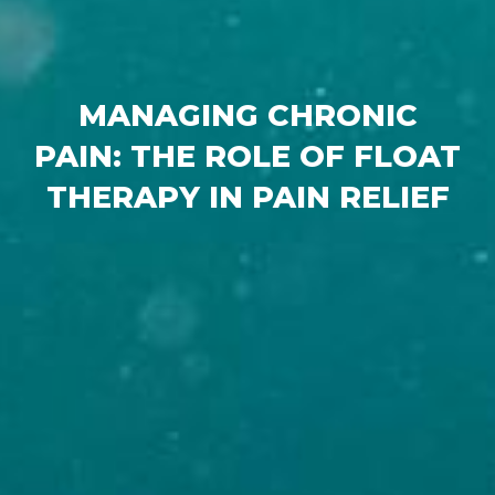
MANAGING CHRONIC
PAIN: THE ROLE OF FLOAT
THERAPY IN PAIN RELIEF